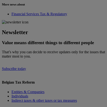
More news about
Financial Services Tax & Regulatory
Newsletter
Value means different things to different people
That’s why you can decide to receive updates only for the issues that
matter most to you.
Subscribe today
Belgian Tax Reform
Entities & Companies
Individuals
Indirect taxes & other taxes or tax measures