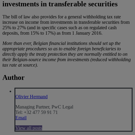
investments in transferable securities
The bill of law also provides for a general withholding tax rate
increase on income from investments in transferable securities from
25% to 27% (and in specific cases such as on regulated cash
deposits, from 15% to 17%) as from 1 January 2016.
More than ever, Belgian financial institutions should set up the
appropriate procedures so as to enable foreign beneficiaries to
directly apply the treaty protection they are normally entitled to on
their Belgian-source income from investments (reduced withholding
tax rate at source).
Author
Olivier Hermand
Managing Partner, PwC Legal
Tel: +32 477 59 91 71
Email
View all posts