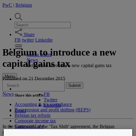
PwC
|
Belgium
Share
FB
twitter
Linkedin
Belgium to introduce a new
Media centre
News
capital gains tax
Belgium to introduce a new capital gains tax
Menu
Published
on 21 December 2015
Submit
News
FB
Share this article
Twitter
Accounting & tax compliance
Linkedin
Base erosion and profit shifting (BEPS)
Email
Belgian tax reform
Corporate income tax
Corporate Law
In the framework of the ‘Tax Shift’ agreement, the Belgian
Customer experience transformation
government announced a new speculative tax (or capital gains tax,