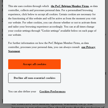
Customs & VAT
below ‘CGT’). The bill of law on measures for strengthening job
Estate succession planning
creation and purchasing power dated 10 December 2015 provides
This site uses cookies through which
the PwC Belgium Member Firms
, as data
Financial services tax & regulatory
further details in this respect.
controller, collects and processes personal data. For a personalised browsing
International employment taxes
experience, click below to accept all cookies. Certain cookies are necessary for
HR law
Speculative tax/capital gains tax
the functioning of this website and will be active as from the moment you visit
HR management
our website. For other cookies, you can choose whether or not to activate them
Insurance Banking
and tailor your browsing experience accordingly. You can at all times change
In a nutshell, here are the main characteristics of the upcoming piece
International taxation
your cookie settings through "Cookie settings" available below on each page of
of legislation (the piece of legislation ultimately adopted may slightly
our website.
vary):
Mergers & acquisitions
For further information on how the PwC Belgian Member Firms, as data
Pensions
Taxpayers concerned
: individuals subject to personal
controller, processes your personal data, you can always consult
our Privacy
Personal income tax
income tax (individuals considered as resident in Belgium for
Statement
Real estate
income tax purposes) or subject to non-resident personal
Reward
income tax.
Risk & Compliance
Financial instruments concerned
: listed shares, options and
Accept all cookies
Salesforce
warrants, and more generally any financial derivatives
Tax accounting
provided that (i) they are listed and (2) whose underlying asset
Tax challenges arising from the digitalisation of the
is exclusively made up of one or several specified listed
economy/Global anti-base erosion (GloBE)
Decline all non-essential cookies
shares. Units in undertakings for collective investments
Tax controversy and dispute resolution (TCDR)
(UCITS, including ETF; AIF) and Belgian regulated real
Technology
estate companies are excluded from the scope of application
Transfer pricing
You can also define your
Cookies Preferences
of the CGT. Specific definitions and references to regulatory
definitions are provided (among others shares, undertakings
Explore PwC
for collective investment, options, warrants, etc.). The
leverage is not relevant.
One should note that the exclusion of