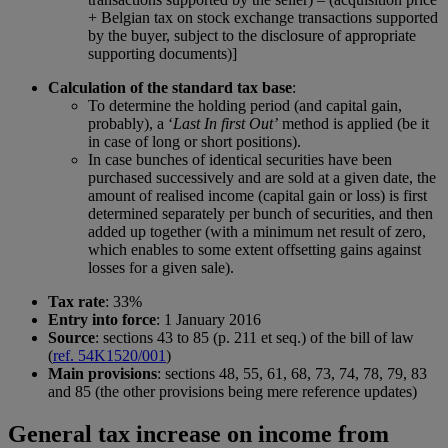
+ Belgian tax on stock exchange transactions supported
by the buyer, subject to the disclosure of appropriate
supporting documents)]
Calculation of the standard tax base
:
To determine the holding period (and capital gain,
probably), a ‘
Last In first Out’
method is applied (be it
in case of long or short positions).
In case bunches of identical securities have been
purchased successively and are sold at a given date, the
amount of realised income (capital gain or loss) is first
determined separately per bunch of securities, and then
added up together (with a minimum net result of zero,
which enables to some extent offsetting gains against
losses for a given sale).
Tax rate
: 33%
Entry into force
: 1 January 2016
Source
: sections 43 to 85 (p. 211 et seq.) of the bill of law
(
ref. 54K1520/001
)
Main provisions
: sections 48, 55, 61, 68, 73, 74, 78, 79, 83
and 85 (the other provisions being mere reference updates)
General tax increase on income from