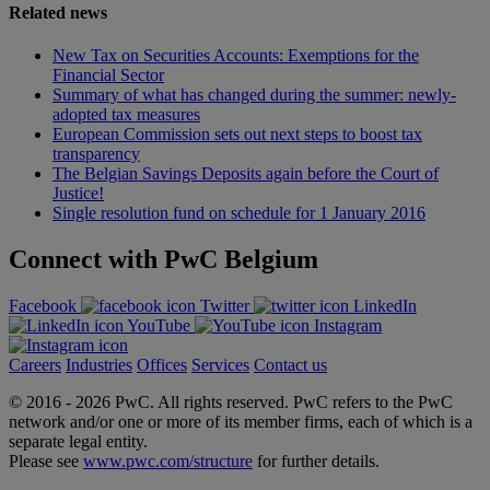
Related news
New Tax on Securities Accounts: Exemptions for the
Financial Sector
Summary of what has changed during the summer: newly-
adopted tax measures
European Commission sets out next steps to boost tax
transparency
The Belgian Savings Deposits again before the Court of
Justice!
Single resolution fund on schedule for 1 January 2016
Connect with PwC Belgium
Facebook
Twitter
LinkedIn
YouTube
Instagram
Careers
Industries
Offices
Services
Contact us
© 2016 -
2026 PwC. All rights reserved. PwC refers to the PwC
network and/or one or more of its member firms, each of which is a
separate legal entity.
Please see
www.pwc.com/structure
for further details.