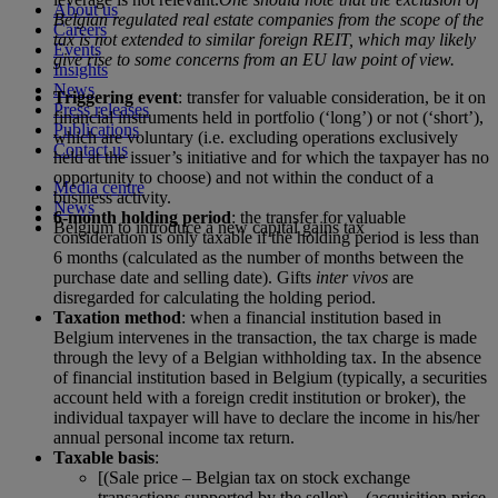
About us
Belgian regulated real estate companies from the scope of the
Careers
tax is not extended to similar foreign REIT, which may likely
Events
give rise to some concerns from an EU law point of view.
Insights
News
Triggering event
: transfer for valuable consideration, be it on
Press releases
financial instruments held in portfolio (‘long’) or not (‘short’),
Publications
which are voluntary (i.e. excluding operations exclusively
Contact us
held at the issuer’s initiative and for which the taxpayer has no
opportunity to choose) and not within the conduct of a
Media centre
business activity.
News
6-month holding period
: the transfer for valuable
Belgium to introduce a new capital gains tax
consideration is only taxable if the holding period is less than
6 months (calculated as the number of months between the
purchase date and selling date). Gifts
inter vivos
are
disregarded for calculating the holding period.
Taxation method
: when a financial institution based in
Belgium intervenes in the transaction, the tax charge is made
through the levy of a Belgian withholding tax. In the absence
of financial institution based in Belgium (typically, a securities
account held with a foreign credit institution or broker), the
individual taxpayer will have to declare the income in his/her
annual personal income tax return.
Taxable basis
:
[(Sale price – Belgian tax on stock exchange
transactions supported by the seller) – (acquisition price