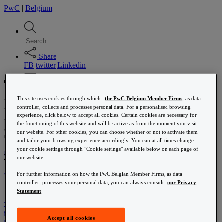
PwC
|
Belgium
Share
FB
twitter
Linkedin
Tax reform announced in the
Media centre
News
Brussels Region
This site uses cookies through which
the PwC Belgium Member Firms
, as data
Staatshervorming
controller, collects and processes personal data. For a personalised browsing
experience, click below to accept all cookies. Certain cookies are necessary for
the functioning of this website and will be active as from the moment you visit
Menu
Staatshervorming
our website. For other cookies, you can choose whether or not to activate them
Submit
and tailor your browsing experience accordingly. You can at all times change
your cookie settings through "Cookie settings" available below on each page of
News
21 October 2015
our website.
Accounting & tax compliance
Tax reform announced in the Brussels Region
For further information on how the PwC Belgian Member Firms, as data
Base erosion and profit shifting (BEPS)
controller, processes your personal data, you can always consult
our Privacy
Belgian tax reform
Statement
The Brussels Capital Region has recently presented its budget for
Corporate income tax
2016. Amongst others, a tax reform was announced, which will be
Corporate Law
implemented partially in 2016 and partially in 2017. In 2016, the
Customer experience transformation
Accept all cookies