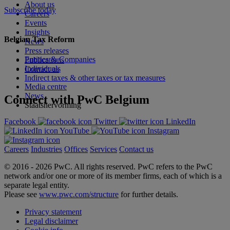
About us
Subscribe today
Careers
Events
Insights
Belgian Tax Reform
News
Press releases
Entities & Companies
Publications
Individuals
Contact us
Indirect taxes & other taxes or tax measures
Media centre
News
Connect with PwC Belgium
Staatshervorming
Facebook
Twitter
LinkedIn
YouTube
Instagram
Careers
Industries
Offices
Services
Contact us
© 2016 -
2026 PwC. All rights reserved. PwC refers to the PwC
network and/or one or more of its member firms, each of which is a
separate legal entity.
Please see
www.pwc.com/structure
for further details.
Privacy statement
Legal disclaimer