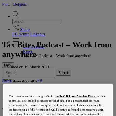
PwC
|
Belgium
Share
FB
twitter
Linkedin
Tax Bites Podcast – Work from
Media centre
News
anywhere
Tax Bites Podcast – Work from anywhere
Menu
Published
on 19 March 2021
Submit
News
FB
Share this article
Twitter
Accounting & tax compliance
Linkedin
Base erosion and profit shifting (BEPS)
Email
This site uses cookies through which
the PwC Belgium Member Firms
, as data
Belgian tax reform
controller, collects and processes personal data. For a personalised browsing
Corporate income tax
experience, click below to accept all cookies. Certain cookies are necessary for
Corporate Law
The tax impact of flexibility
the functioning of this website and will be active as from the moment you visit
Customer experience transformation
our website. For other cookies, you can choose whether or not to activate them