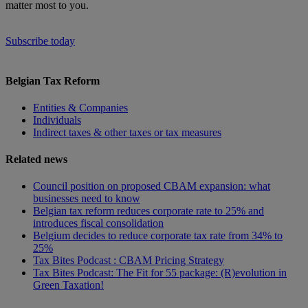
matter most to you.
Subscribe today
Belgian Tax Reform
Entities & Companies
Individuals
Indirect taxes & other taxes or tax measures
Related news
Council position on proposed CBAM expansion: what
businesses need to know
Belgian tax reform reduces corporate rate to 25% and
introduces fiscal consolidation
Belgium decides to reduce corporate tax rate from 34% to
25%
Tax Bites Podcast : CBAM Pricing Strategy
Tax Bites Podcast: The Fit for 55 package: (R)evolution in
Green Taxation!