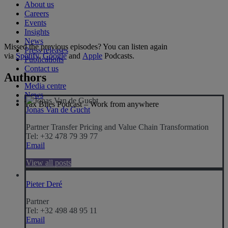
About us
Careers
Events
Insights
News
Missed the previous episodes? You can listen again
Press releases
via
Spotify
,
Google
and
Apple
Podcasts.
Publications
Contact us
Authors
Media centre
News
Tax Bites Podcast – Work from anywhere
Jonas Van de Gucht
Partner Transfer Pricing and Value Chain Transformation
Tel: +32 478 79 39 77
Email
View all posts
Pieter Deré
Partner
Tel: +32 498 48 95 11
Email