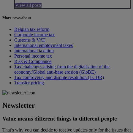
View all posts
More news about
Belgian tax reform
Corporate income tax
Customs & VAT
International employment taxes
International taxation
Personal income tax
Risk & Compliance
Tax challenges arising from the digitalisation of the
economy/Global anti-base erosion (GloBE)
Tax controversy and dispute resolution (TCDR)
Transfer pricing
Newsletter
Value means different things to different people
That’s why you can decide to receive updates only for the issues that