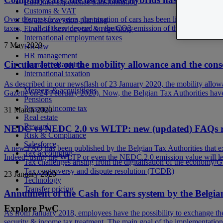
Customer experience transformation
Customs & VAT
Over the past few years, the taxation of cars has been linked more and 
Estate succession planning
taxes, … all of these depend on the CO2-emission of the car. Especiall
Financial services tax & regulatory
International employment taxes
7 May 2020
HR law
HR management
Circular letter on the mobility allowance and the co
Insurance Banking
International taxation
As described in our newsflash of 23 January 2020, the mobility allowa
Mergers & acquisitions
Gazette on 24 February 2020). Now, the Belgian Tax Authorities have p
Pensions
Personal income tax
31 March 2020
Real estate
Reward
NEDC vs NEDC 2.0 vs WLTP: new (updated) FAQs regar
Risk & Compliance
Salesforce
A new FAQ has been published by the Belgian Tax Authorities that ex
Tax accounting
Indeed, using the WLTP or even the NEDC 2.0 emission value will lea
Tax challenges arising from the digitalisation of the economy/
Tax controversy and dispute resolution (TCDR)
23 January 2020
Technology
Transfer pricing
Annulment of the Cash for Cars system by the Belgia
Explore PwC
As from January 2018, employees have the possibility to exchange thei
security & income tax treatment. The main goal of the implementation