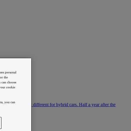
sses personal
or the
ou can choose
 your cookie
ta, you can
ion. This is not different for hybrid cars. Half a year after the