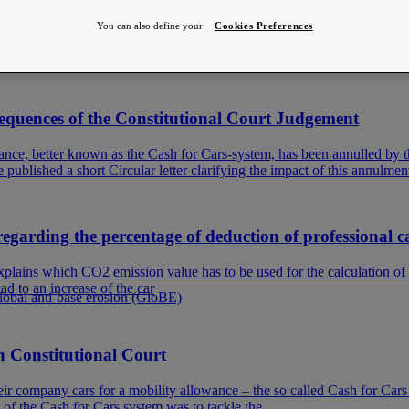
You can also define your
Cookies Preferences
more to their ecological footprint, and more specifically, their CO2-emiss
y for the so-called ‘fake hybrides’, there has been quite
nsequences of the Constitutional Court Judgement
nce, better known as the Cash for Cars-system, has been annulled by th
ublished a short Circular letter clarifying the impact of this annulmen
ding the percentage of deduction of professional car
plains which CO2 emission value has to be used for the calculation o
d to an increase of the car
Global anti-base erosion (GloBE)
n Constitutional Court
r company cars for a mobility allowance – the so called Cash for Cars s
 of the Cash for Cars system was to tackle the