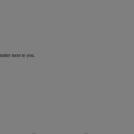
matter most to you.