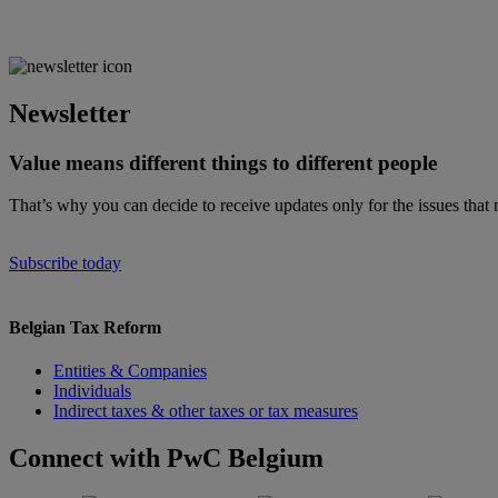
Newsletter
Value means different things to different people
That’s why you can decide to receive updates only for the issues that 
Subscribe today
Belgian Tax Reform
Entities & Companies
Individuals
Indirect taxes & other taxes or tax measures
Connect with PwC Belgium