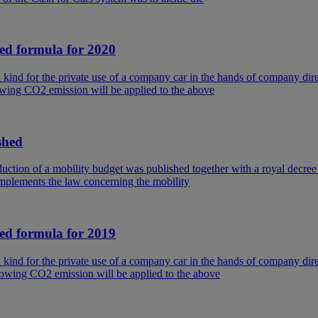
ted formula for 2020
in kind for the private use of a company car in the hands of company 
wing CO2 emission will be applied to the above
shed
ction of a mobility budget was published together with a royal decree
implements the law concerning the mobility
ted formula for 2019
in kind for the private use of a company car in the hands of company 
owing CO2 emission will be applied to the above