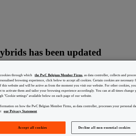
 hybrids has been updated
s cookies through which
the PwC Belgium Member Firms
, as data controller, collects and proce
ersonalised browsing experience, click below to accept all cookies. Certain cookies are necessary f
f this website and will be active as from the moment you visit our website. For other cookies, y
t to activate them and tailor your browsing experience accordingly. You can at all times change
ted
ugh "Cookie settings" available below on each page of our website.
nformation on how the PwC Belgian Member Firms, as data controller, processes your personal da
ore to their ecological footprint, and more specifically, their CO2-emiss
lt
our Privacy Statement
has been updated again. You can find the list
Accept all cookies
Decline all non-essential cookies
ted