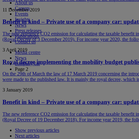
About us
Careers
11 December 2019
Events
Insights
Benefit in kind – Private use of a company car: upda
News
Press releases
The new reference CO2 emission for calculating the taxable benefit 
Publications
(Royal Decree of 3 December 2019). For income year 2020, the follo
Contact us
3 April 2019
Media centre
News
Royal decree implementing the mobility budget publi
company car
Page 2
On the 29th of March the law of 17 March 2019 concerning the introdu
were made to the published law. It is mainly the royal decree, which 
3 January 2019
Benefit in kind – Private use of a company car: upda
The new reference CO2 emission for calculating the taxable benefit 
(Royal Decree of 19 December 2018). For income year 2019, the foll
Show previous articles
Next articles