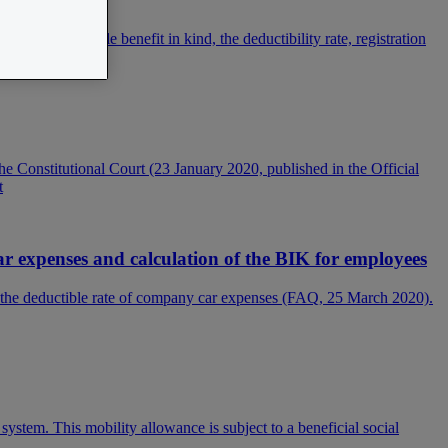
ion. The taxable benefit in kind, the deductibility rate, registration
e Constitutional Court (23 January 2020, published in the Official
t
 expenses and calculation of the BIK for employees
f the deductible rate of company car expenses (FAQ, 25 March 2020).
ystem. This mobility allowance is subject to a beneficial social