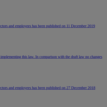
directors and employees has been published on 11 December 2019
 implementing this law. In comparison with the draft law no changes
directors and employees has been published on 27 December 2018